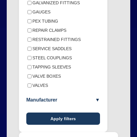
GALVANIZED FITTINGS
GAUGES
PEX TUBING
REPAIR CLAMPS
RESTRAINED FITTINGS
SERVICE SADDLES
STEEL COUPLINGS
TAPPING SLEEVES
VALVE BOXES
VALVES
Manufacturer
▼
Apply filters