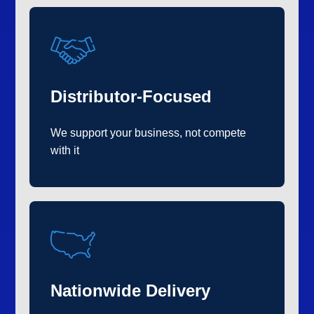
Distributor-Focused
We support your business, not compete
with it
Nationwide Delivery