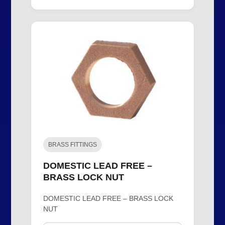
BRASS FITTINGS
DOMESTIC LEAD FREE –
BRASS LOCK NUT
DOMESTIC LEAD FREE – BRASS LOCK
NUT