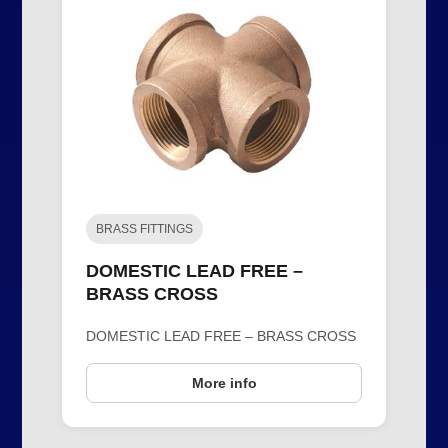
BRASS FITTINGS
DOMESTIC LEAD FREE –
BRASS CROSS
DOMESTIC LEAD FREE – BRASS CROSS
More info