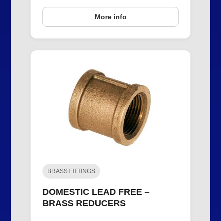
More info
BRASS FITTINGS
DOMESTIC LEAD FREE –
BRASS REDUCERS