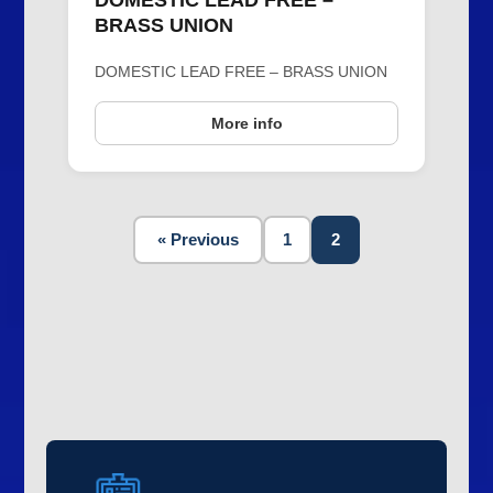
DOMESTIC LEAD FREE –
BRASS UNION
DOMESTIC LEAD FREE – BRASS UNION
More info
« Previous
1
2