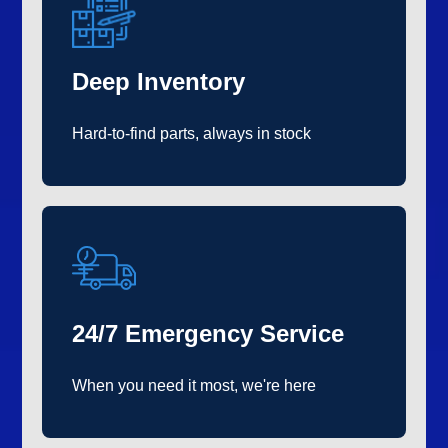
Deep Inventory
Hard-to-find parts, always in stock
24/7 Emergency Service
When you need it most, we're here