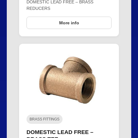
DOMESTIC LEAD FREE – BRASS
REDUCERS
More info
BRASS FITTINGS
DOMESTIC LEAD FREE –