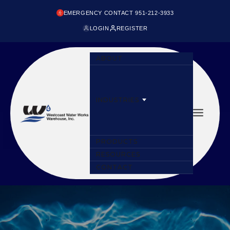
EMERGENCY CONTACT 951-212-3933
LOGIN
REGISTER
ABOUT
INDUSTRIES
PRODUCTS
RESOURCES
CONTACT