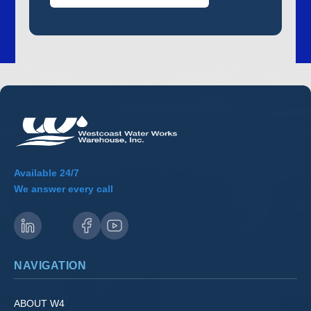
Available 24/7
We answer every call
NAVIGATION
ABOUT W4