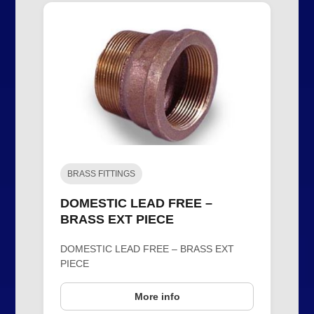
BRASS FITTINGS
DOMESTIC LEAD FREE –
BRASS EXT PIECE
DOMESTIC LEAD FREE – BRASS EXT
PIECE
More info