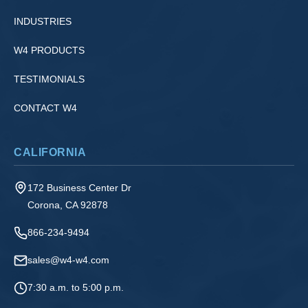
INDUSTRIES
W4 PRODUCTS
TESTIMONIALS
CONTACT W4
CALIFORNIA
172 Business Center Dr
Corona, CA 92878
866-234-9494
sales@w4-w4.com
7:30 a.m. to 5:00 p.m.