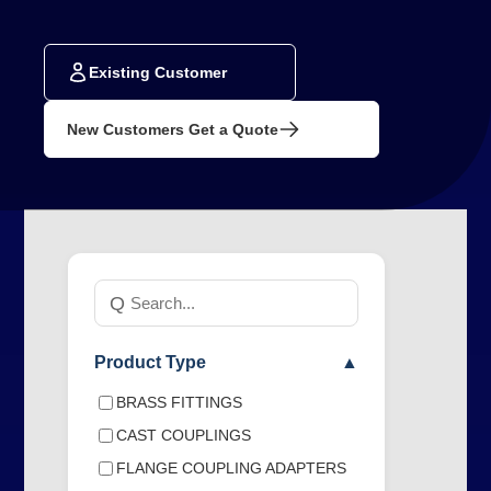
Existing Customer
New Customers Get a Quote
Search
Q
products
Product Type
▲
BRASS FITTINGS
CAST COUPLINGS
FLANGE COUPLING ADAPTERS