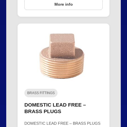
More info
BRASS FITTINGS
DOMESTIC LEAD FREE –
BRASS PLUGS
DOMESTIC LEAD FREE – BRASS PLUGS