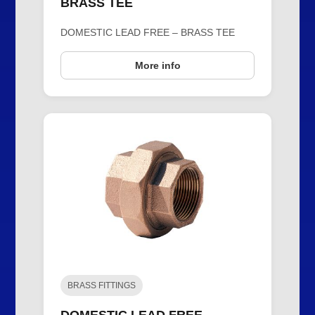
BRASS TEE
DOMESTIC LEAD FREE – BRASS TEE
More info
BRASS FITTINGS