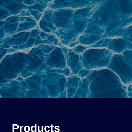
Products