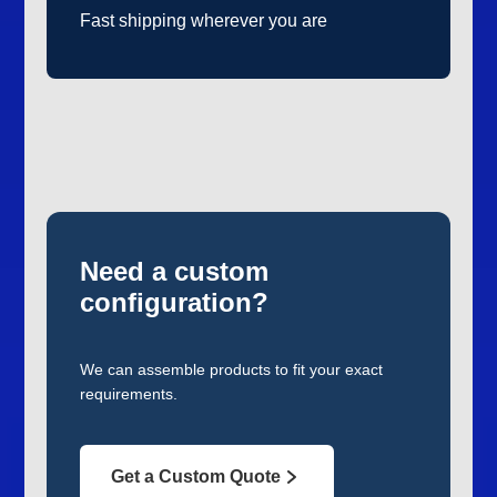
Fast shipping wherever you are
Need a custom
configuration?
We can assemble products to fit your exact
requirements.
Get a Custom Quote